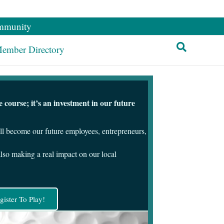
mmunity
ember Directory
course; it’s an investment in our future
ill become our future employees, entrepreneurs,
also making a real impact on our local
gister To Play!