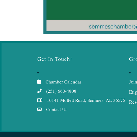
Get In Touch!
Gr
Join
Chamber Calendar
(251) 660-4808
Eng
10141 Moffett Road, Semmes, AL 36575
Res
Contact Us