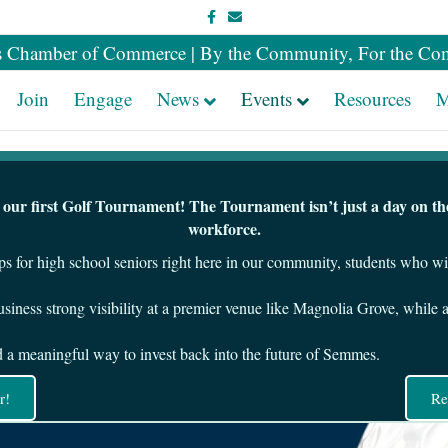
Facebook
Email
 Chamber of Commerce | By the Community, For the Co
Join
Engage
News
Events
Resources
M
ur first Golf Tournament! The Tournament isn’t just a day on the 
workforce.
ps for high school seniors right here in our community, students who w
siness strong visibility at a premier venue like Magnolia Grove, while 
nd a meaningful way to invest back into the future of Semmes.
r!
Re