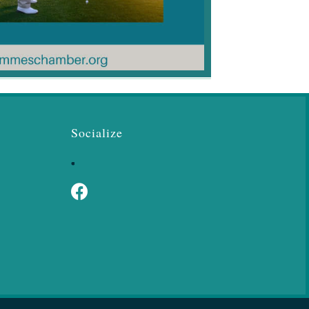
Socialize
Facebook