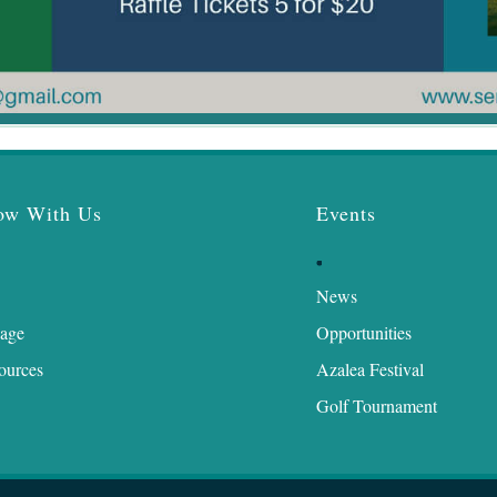
ow With Us
Events
News
age
Opportunities
ources
Azalea Festival
Golf Tournament