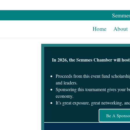
Semmes
Home
About
In 2026, the Semmes Chamber will host o
Proceeds from this event fund scholarshi
and leaders.
Sponsoring this tournament gives your bu
economy.
It’s great exposure, great networking, a
Be A Sponso