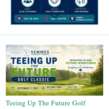
Teeing Up The Future Golf