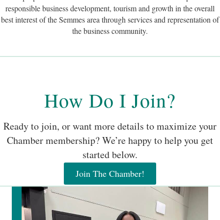
How Do I Join?
Ready to join, or want more details to maximize your
Chamber membership? We’re happy to help you get
started below.
Join The Chamber!