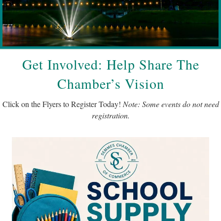
Get Involved: Help Share The
Chamber’s Vision
Click on the Flyers to Register Today!
Note: Some events do not need
registration.