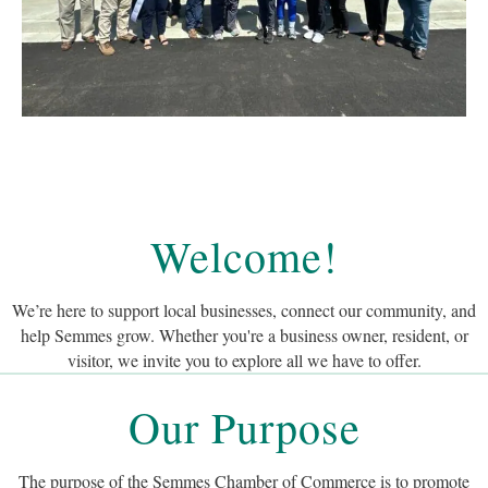
Welcome!
We’re here to support local businesses, connect our community, and
help Semmes grow. Whether you're a business owner, resident, or
visitor, we invite you to explore all we have to offer.
Our Purpose
The purpose of the Semmes Chamber of Commerce is to promote
responsible business development, tourism and growth in the overall
best interest of the Semmes area through services and representation of
the business community.