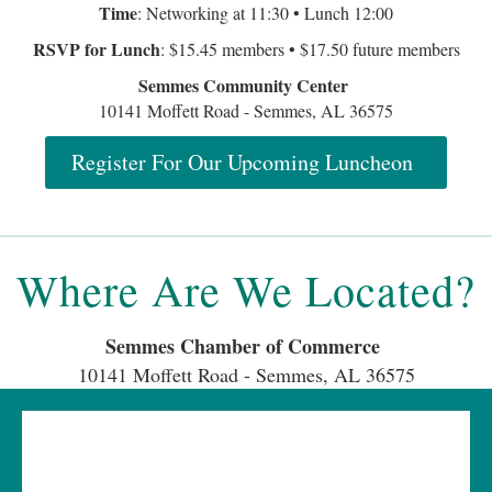
Where Are We Located?
Semmes Chamber of Commerce
10141 Moffett Road - Semmes, AL 36575