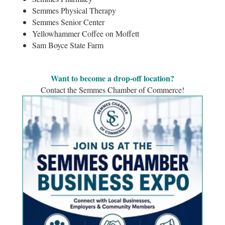
Semmes Physical Therapy
Semmes Senior Center
Yellowhammer Coffee on Moffett
Sam Boyce State Farm
Want to become a drop-off location?
Contact the Semmes Chamber of Commerce!