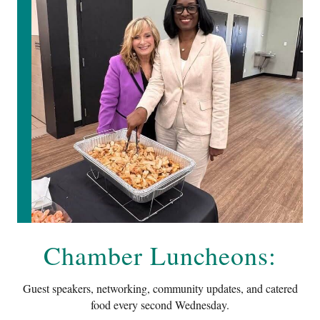
Chamber Luncheons:
Guest speakers, networking, community updates, and catered
food every second Wednesday.
Time
: Networking at 11:30 • Lunch 12:00
RSVP for Lunch
: $15.45 members • $17.50 future members
Semmes Community Center
10141 Moffett Road - Semmes, AL 36575
Register For Our Upcoming Luncheon