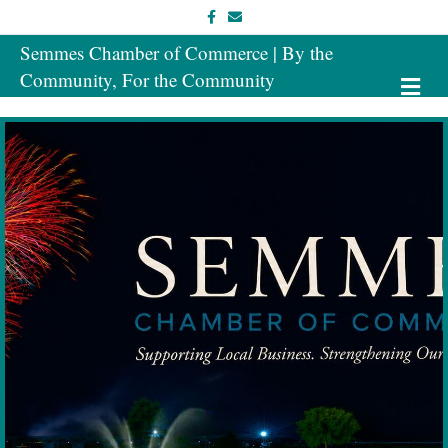
Facebook
Email
Semmes Chamber of Commerce | By the
Community, For the Community
Me