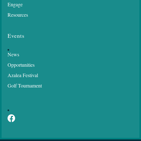
Opportunities
Azalea Festival
Golf Tournament
Socialize
Facebook
©
2026
Semmes Chamber of Commerce.
All Rights Reserved | Site by
GrowthZone