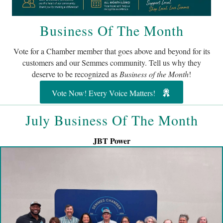
Business Of The Month
Vote for a Chamber member that goes above and beyond for its
customers and our Semmes community. Tell us why they
deserve to be recognized as
Business of the Month
!
Vote Now! Every Voice Matters!
July Business Of The Month
JBT Power