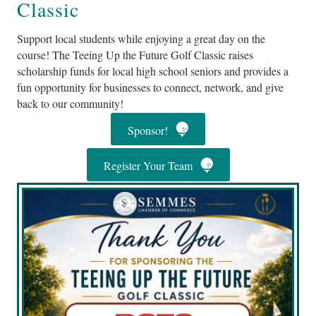
Classic
Support local students while enjoying a great day on the
course! The Teeing Up the Future Golf Classic raises
scholarship funds for local high school seniors and provides a
fun opportunity for businesses to connect, network, and give
back to our community!
Sponsor!
Register Your Team