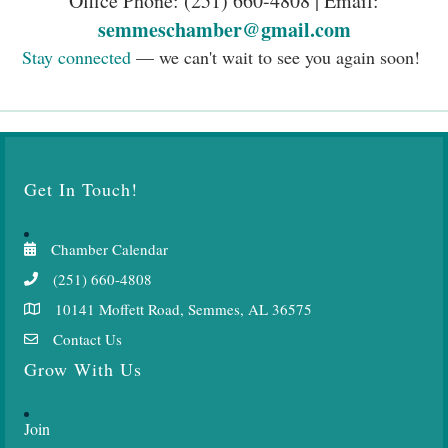
Chamber Calendar
(251) 660-4808
10141 Moffett Road, Semmes, AL 36575
Contact Us
Grow With Us
Join
Engage
Resources
Events
News