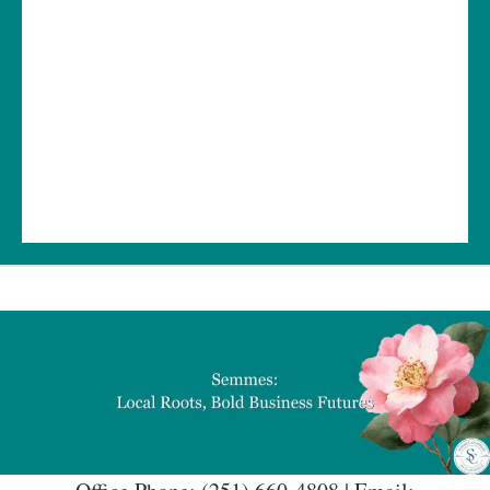
Office Phone: (251) 660-4808 | Email:
semmeschamber@gmail.com
Stay connected
— we can't wait to see you again soon!
Get In Touch!