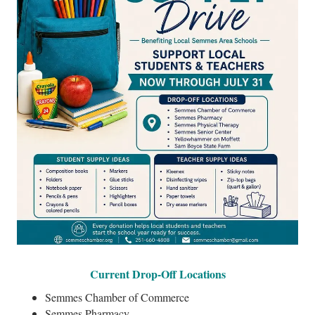
Current Drop-Off Locations
Semmes Chamber of Commerce
Semmes Pharmacy